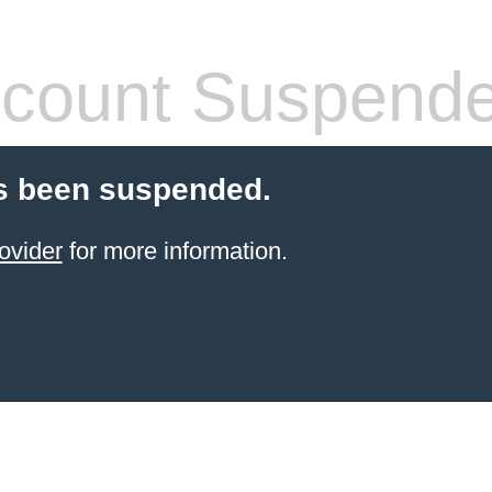
count Suspend
s been suspended.
ovider
for more information.