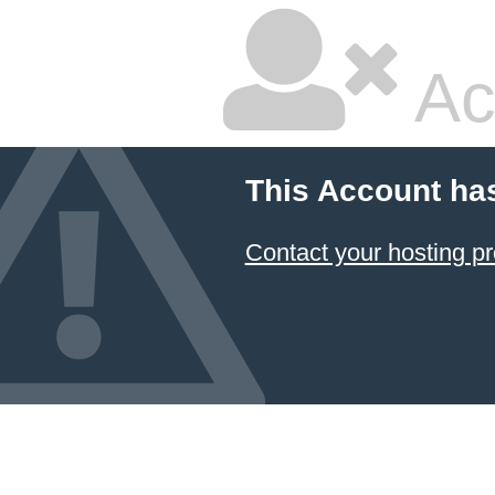
Ac
This Account ha
Contact your hosting pr