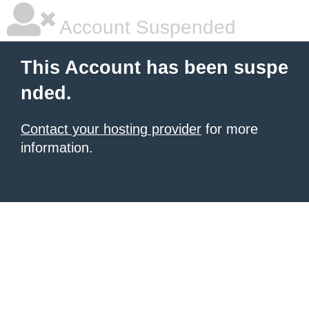
Account Suspended
This Account has been suspe
nded.
Contact your hosting provider
for more
information.