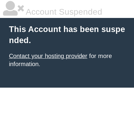
Account Suspended
This Account has been suspe
nded.
Contact your hosting provider
for more
information.