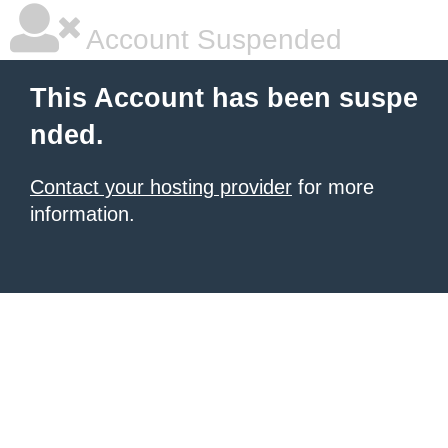
Account Suspended
This Account has been suspe
nded.
Contact your hosting provider
for more
information.