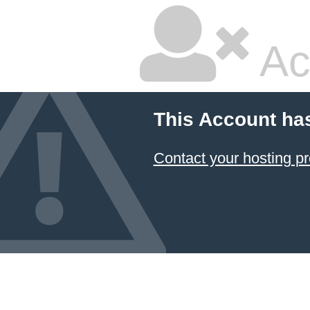
Ac
This Account ha
Contact your hosting pr