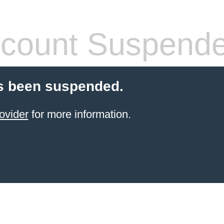
count Suspend
s been suspended.
ovider
for more information.