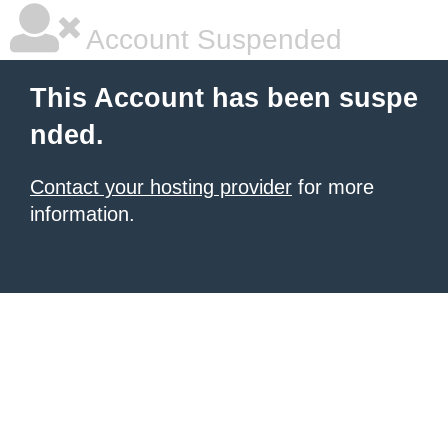
Account Suspended
This Account has been suspe
nded.
Contact your hosting provider
for more
information.