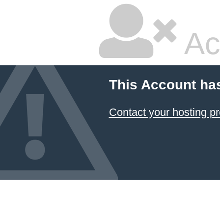
Ac
This Account ha
Contact your hosting pr