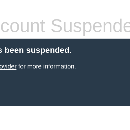
count Suspend
s been suspended.
ovider
for more information.