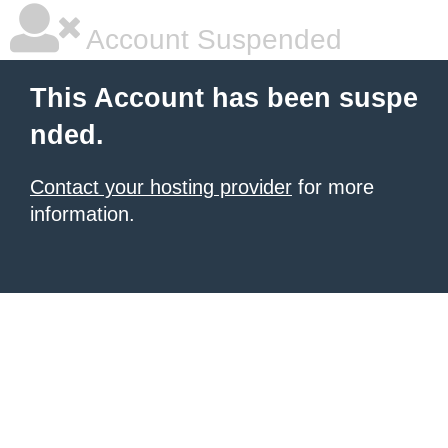
Account Suspended
This Account has been suspe
nded.
Contact your hosting provider
for more
information.