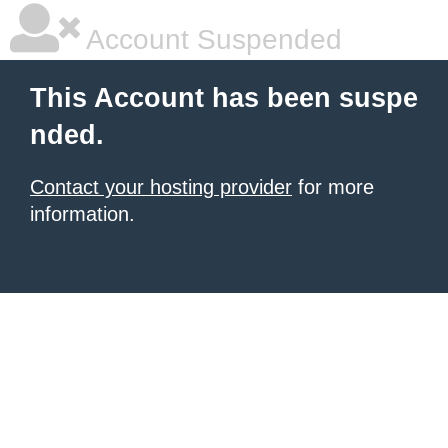
Account Suspended
This Account has been suspe
nded.
Contact your hosting provider
for more
information.