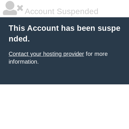
Account Suspended
This Account has been suspe
nded.
Contact your hosting provider
for more
information.