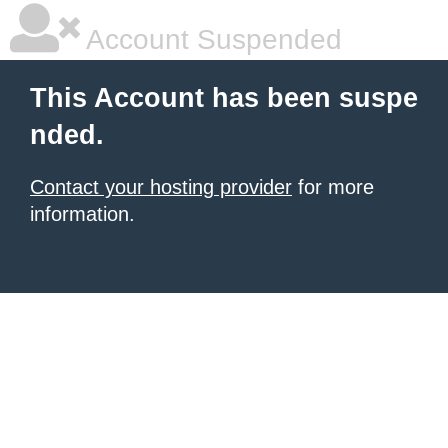
Account Suspended
This Account has been suspe
nded.
Contact your hosting provider
for more
information.