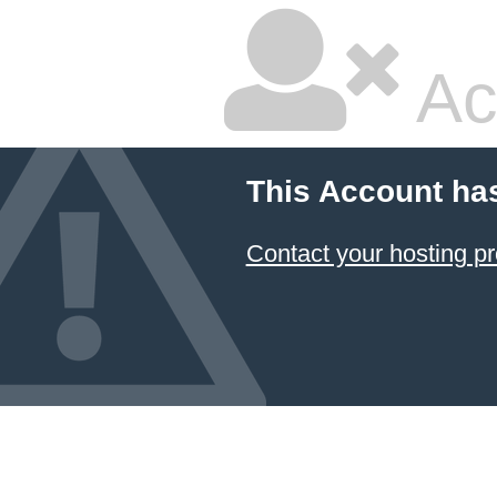
Ac
This Account ha
Contact your hosting pr