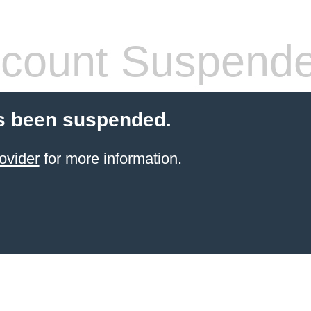
count Suspend
s been suspended.
ovider
for more information.