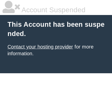
Account Suspended
This Account has been suspe
nded.
Contact your hosting provider
for more
information.