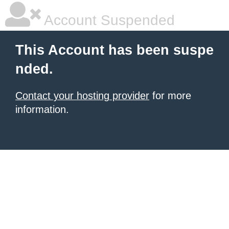
Account Suspended
This Account has been suspe
nded.
Contact your hosting provider
for more
information.