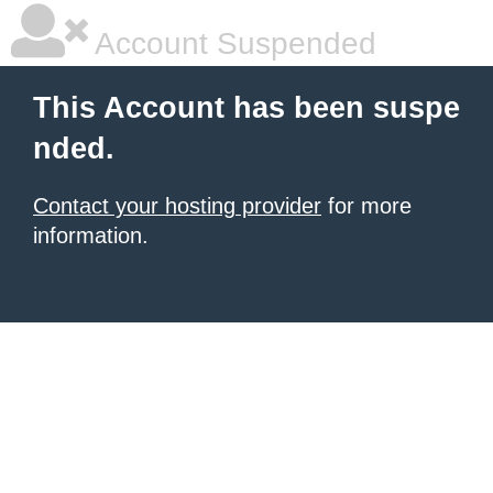
Account Suspended
This Account has been suspe
nded.
Contact your hosting provider
for more
information.