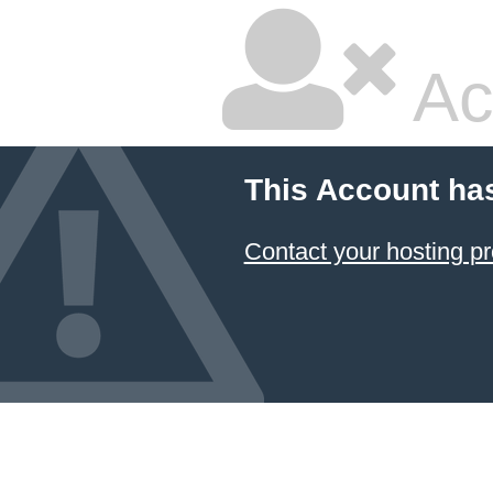
Ac
This Account ha
Contact your hosting pr