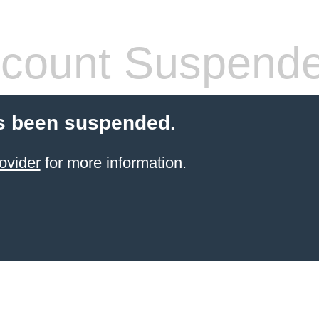
count Suspend
s been suspended.
ovider
for more information.