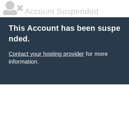
Account Suspended
This Account has been suspe
nded.
Contact your hosting provider
for more
information.