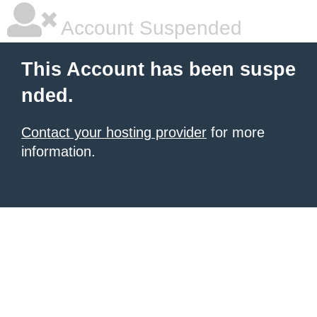
Account Suspended
This Account has been suspe
nded.
Contact your hosting provider
for more
information.