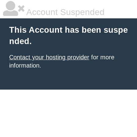
Account Suspended
This Account has been suspe
nded.
Contact your hosting provider
for more
information.