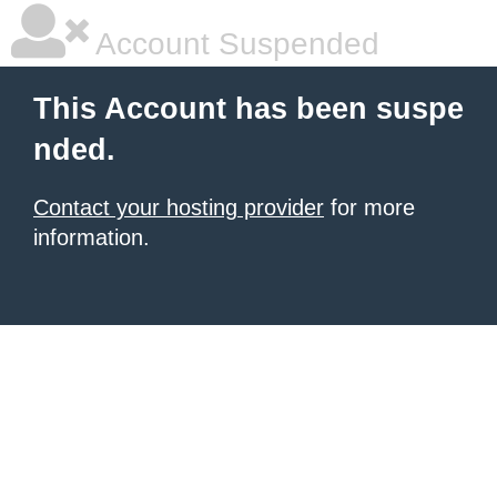
Account Suspended
This Account has been suspe
nded.
Contact your hosting provider
for more
information.