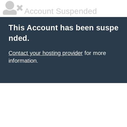
Account Suspended
This Account has been suspe
nded.
Contact your hosting provider
for more
information.