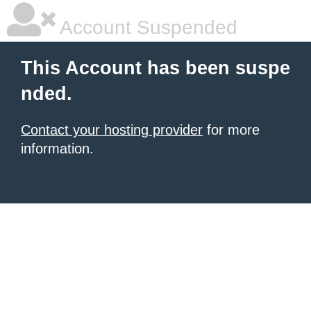
Account Suspended
This Account has been suspe
nded.
Contact your hosting provider
for more
information.