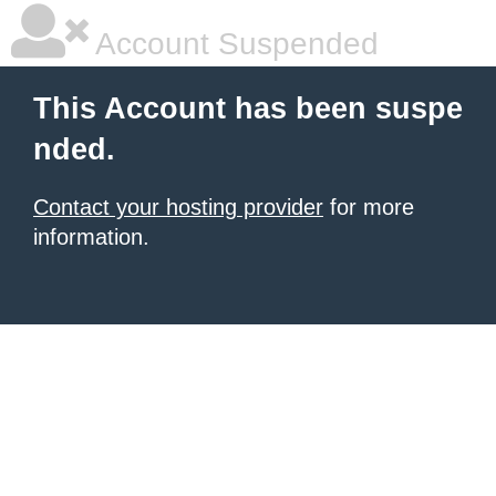
Account Suspended
This Account has been suspe
nded.
Contact your hosting provider
for more
information.