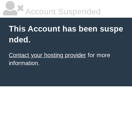
Account Suspended
This Account has been suspe
nded.
Contact your hosting provider
for more
information.