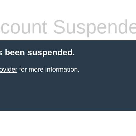
count Suspend
s been suspended.
ovider
for more information.