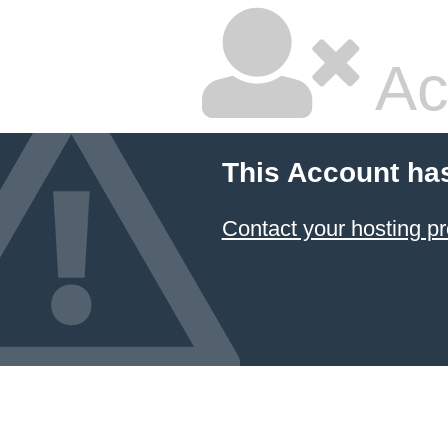
Ac
This Account ha
Contact your hosting pr