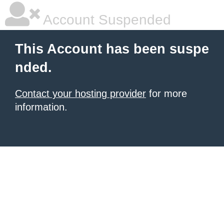
Account Suspended
This Account has been suspe
nded.
Contact your hosting provider
for more
information.