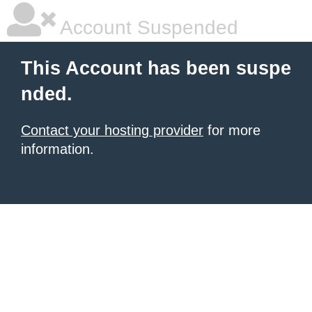
Account Suspended
This Account has been suspe
nded.
Contact your hosting provider
for more
information.