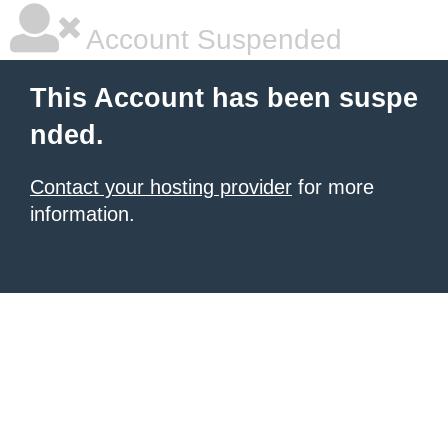
Account Suspended
This Account has been suspe
nded.
Contact your hosting provider
for more
information.