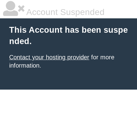
Account Suspended
This Account has been suspe
nded.
Contact your hosting provider
for more
information.