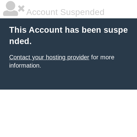
Account Suspended
This Account has been suspe
nded.
Contact your hosting provider
for more
information.