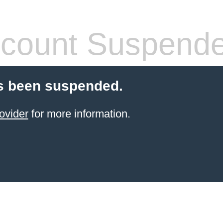
count Suspend
s been suspended.
ovider
for more information.