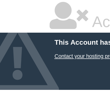
Ac
This Account ha
Contact your hosting pr