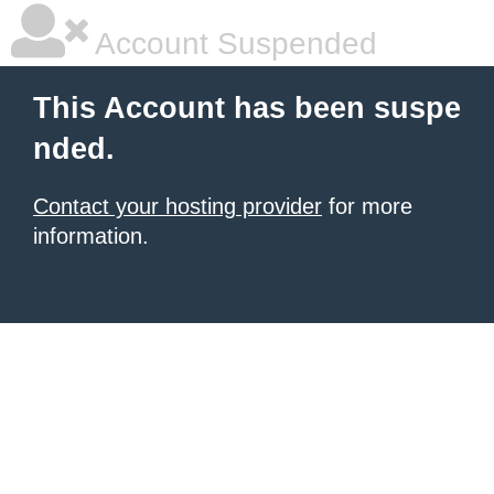
Account Suspended
This Account has been suspe
nded.
Contact your hosting provider
for more
information.