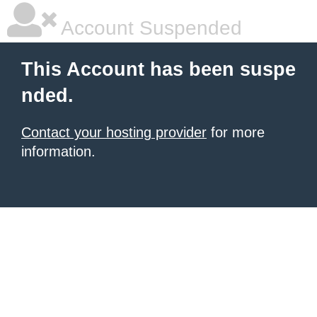
Account Suspended
This Account has been suspe
nded.
Contact your hosting provider
for more
information.