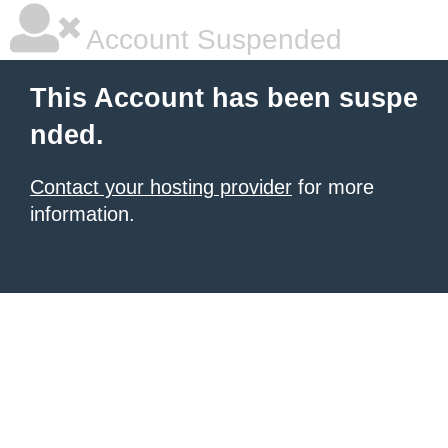
Account Suspended
This Account has been suspe
nded.
Contact your hosting provider
for more
information.