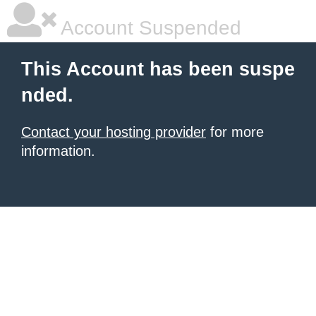
Account Suspended
This Account has been suspe
nded.
Contact your hosting provider
for more
information.