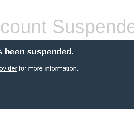
count Suspend
s been suspended.
ovider
for more information.