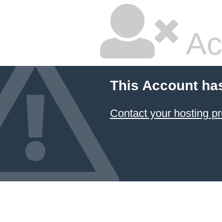
Ac
This Account ha
Contact your hosting pr