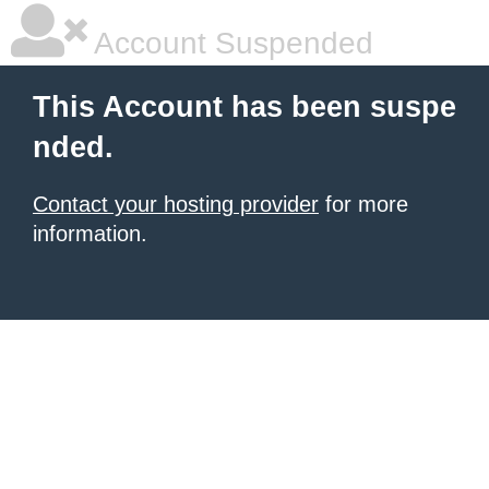
Account Suspended
This Account has been suspe
nded.
Contact your hosting provider
for more
information.