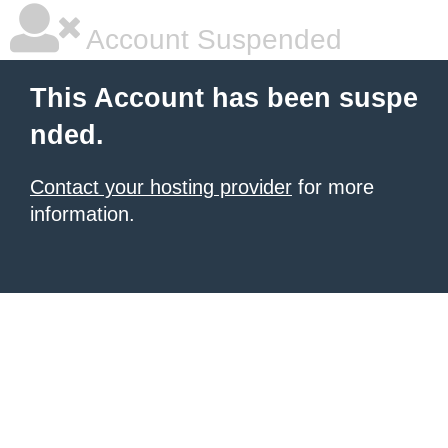
Account Suspended
This Account has been suspe
nded.
Contact your hosting provider
for more
information.