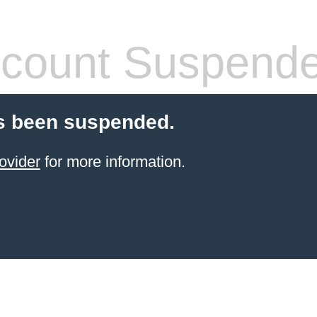
count Suspend
s been suspended.
ovider
for more information.