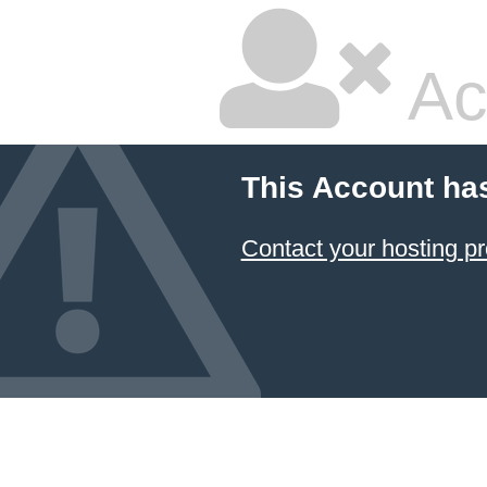
Ac
This Account ha
Contact your hosting pr