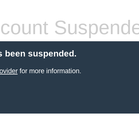
count Suspend
s been suspended.
ovider
for more information.