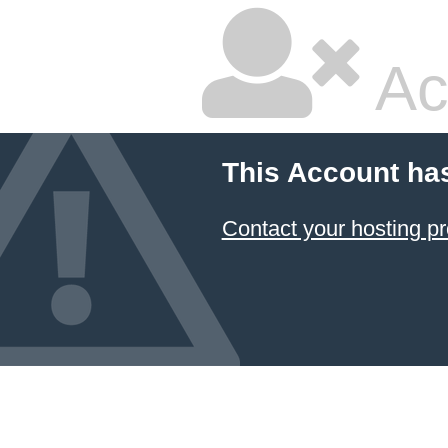
Ac
This Account ha
Contact your hosting pr