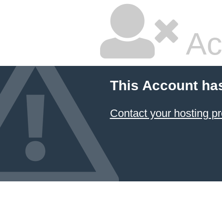
Ac
This Account ha
Contact your hosting pr