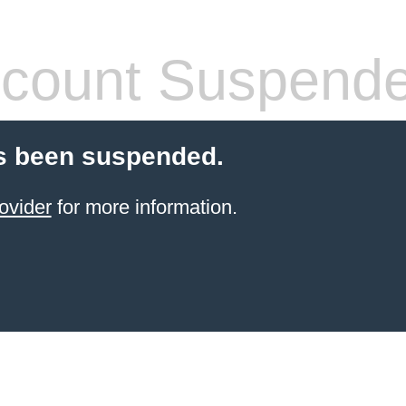
count Suspend
s been suspended.
ovider
for more information.