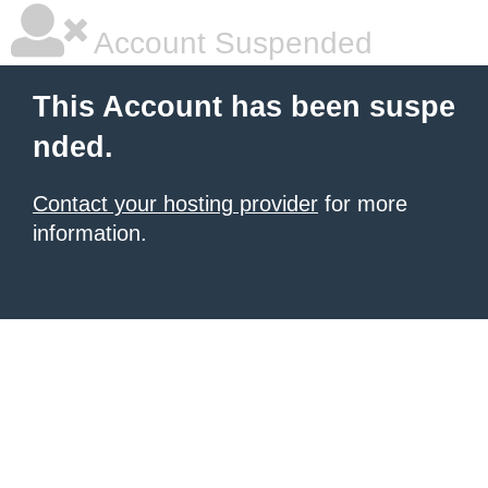
Account Suspended
This Account has been suspe
nded.
Contact your hosting provider
for more
information.