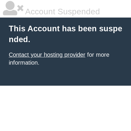
Account Suspended
This Account has been suspe
nded.
Contact your hosting provider
for more
information.