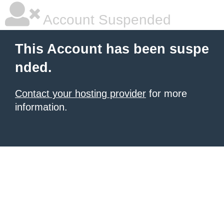
Account Suspended
This Account has been suspe
nded.
Contact your hosting provider
for more
information.