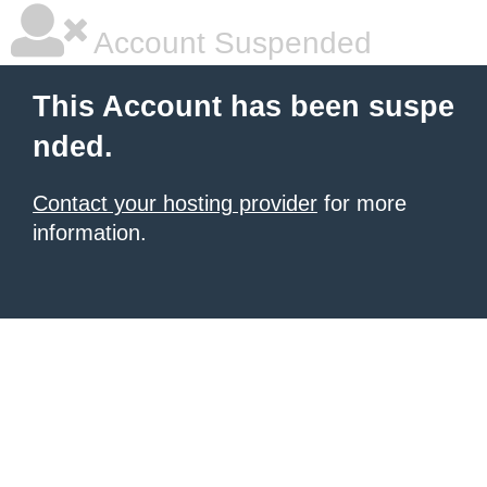
Account Suspended
This Account has been suspe
nded.
Contact your hosting provider
for more
information.