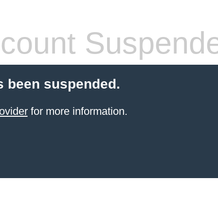
count Suspend
s been suspended.
ovider
for more information.