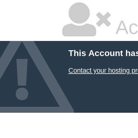
Ac
This Account ha
Contact your hosting pr