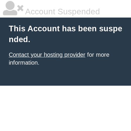
Account Suspended
This Account has been suspe
nded.
Contact your hosting provider
for more
information.