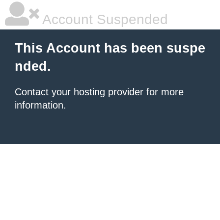
Account Suspended
This Account has been suspe
nded.
Contact your hosting provider
for more
information.