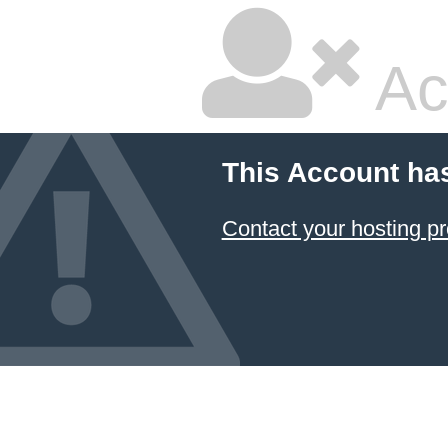
Ac
This Account ha
Contact your hosting pr