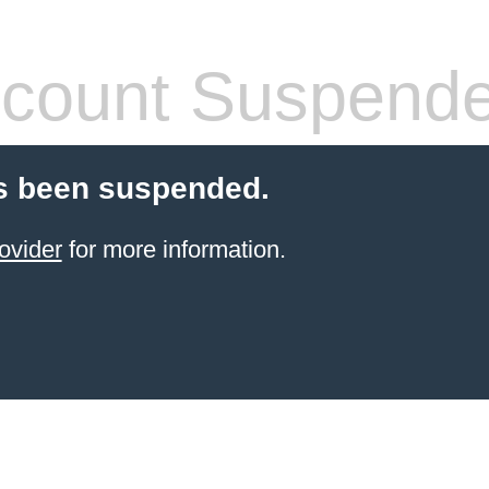
count Suspend
s been suspended.
ovider
for more information.