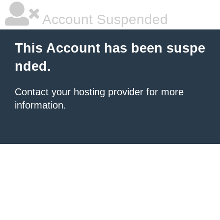
Account Suspended
This Account has been suspe
nded.
Contact your hosting provider
for more
information.